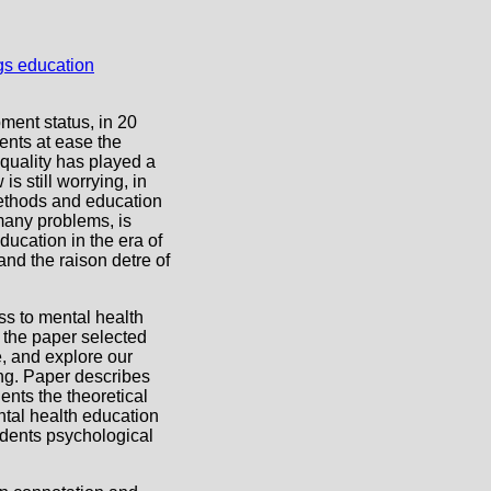
ent status, in 20
ents at ease the
quality has played a
is still worrying, in
methods and education
 many problems, is
ducation in the era of
nd the raison detre of
ss to mental health
, the paper selected
, and explore our
ng. Paper describes
ents the theoretical
ntal health education
udents psychological