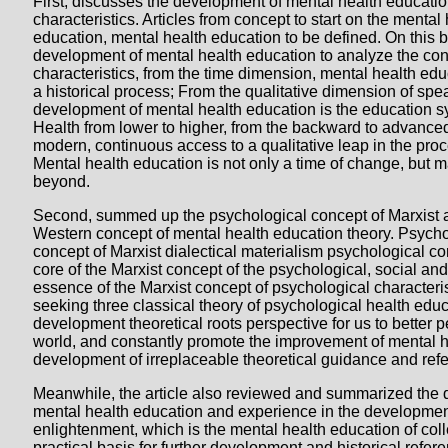
First, discusses the development of mental health educati
characteristics. Articles from concept to start on the mental
education, mental health education to be defined. On this ba
development of mental health education to analyze the con
characteristics, from the time dimension, mental health ed
a historical process; From the qualitative dimension of spe
development of mental health education is the education sy
Health from lower to higher, from the backward to advanced,
modern, continuous access to a qualitative leap in the proc
Mental health education is not only a time of change, but mai
beyond.
Second, summed up the psychological concept of Marxist a
Western concept of mental health education theory. Psychol
concept of Marxist dialectical materialism psychological con
core of the Marxist concept of the psychological, social and 
essence of the Marxist concept of psychological characteris
seeking three classical theory of psychological health edu
development theoretical roots perspective for us to better 
world, and constantly promote the improvement of mental 
development of irreplaceable theoretical guidance and ref
Meanwhile, the article also reviewed and summarized the
mental health education and experience in the developmen
enlightenment, which is the mental health education of col
practical basis for further development and historical refere