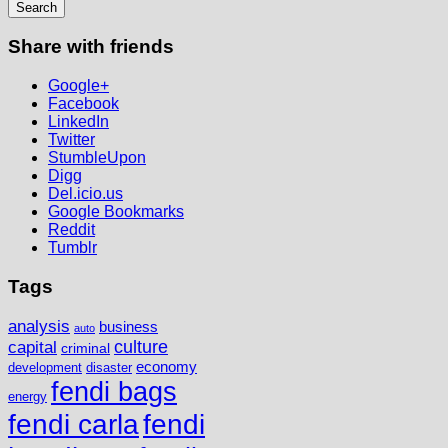
Share with friends
Google+
Facebook
LinkedIn
Twitter
StumbleUpon
Digg
Del.icio.us
Google Bookmarks
Reddit
Tumblr
Tags
analysis
business
auto
culture
capital
criminal
economy
development
disaster
fendi bags
energy
fendi
fendi carla