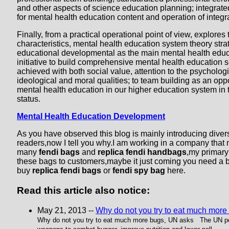
and other aspects of science education planning; integra
for mental health education content and operation of integ
Finally, from a practical operational point of view, explores
characteristics, mental health education system theory stra
educational developmental as the main mental health educa
initiative to build comprehensive mental health education s
achieved with both social value, attention to the psycholog
ideological and moral qualities; to team building as an opp
mental health education in our higher education system in 
status.
Mental Health Education Development
As you have observed this blog is mainly introducing divers
readers,now I tell you why.I am working in a company that
many
fendi bags
and
replica fendi handbags
,my primary
these bags to customers,maybe it just coming you need a 
buy
replica fendi bags
or
fendi spy bag
here.
Read this article also notice:
May 21, 2013 --
Why do not you try to eat much more
Why do not you try to eat much more bugs, UN asks The UN 