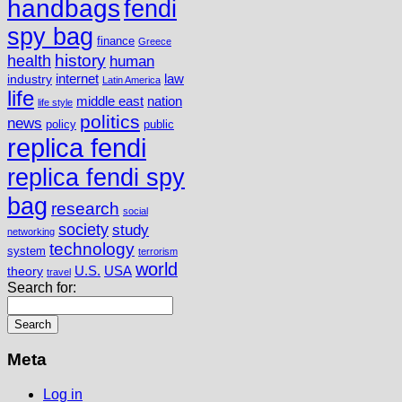
handbags
fendi
spy bag
finance
Greece
history
health
human
internet
law
industry
Latin America
life
middle east
nation
life style
politics
news
policy
public
replica fendi
replica fendi spy
bag
research
social
society
study
networking
technology
system
terrorism
world
U.S.
USA
theory
travel
Search for:
Meta
Log in