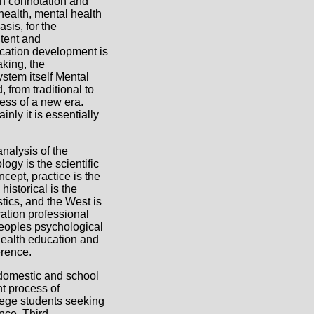
on connotation and
 health, mental health
sis, for the
tent and
ucation development is
aking, the
stem itself Mental
 from traditional to
ess of a new era.
nly it is essentially
nalysis of the
ogy is the scientific
cept, practice is the
historical is the
tics, and the West is
cation professional
peoples psychological
health education and
erence.
 domestic and school
t process of
lege students seeking
nce. Third,