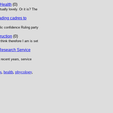
 Health
(0)
ually lovely. Or it is? The
ading cadres to
ic confidence Ruling party
truction
(0)
think therefore I am is set
 Research Service
 recent years, service
s
,
health
,
phycology
,