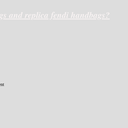
ags and replica fendi handbags?
nt