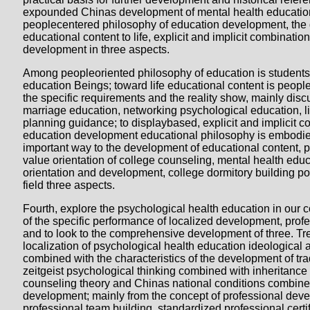
expounded Chinas development of mental health education
peoplecentered philosophy of education development, the
educational content to life, explicit and implicit combinatio
development in three aspects.
Among peopleoriented philosophy of education is students
education Beings; toward life educational content is peopl
the specific requirements and the reality show, mainly disc
marriage education, networking psychological education, li
planning guidance; to displaybased, explicit and implicit c
education development educational philosophy is embodie
important way to the development of educational content, p
value orientation of college counseling, mental health edu
orientation and development, college dormitory building po
field three aspects.
Fourth, explore the psychological health education in our 
of the specific performance of localized development, pro
and to look to the comprehensive development of three. Tr
localization of psychological health education ideological 
combined with the characteristics of the development of trad
zeitgeist psychological thinking combined with inheritanc
counseling theory and Chinas national conditions combine
development; mainly from the concept of professional deve
professional team building, standardized professional certif