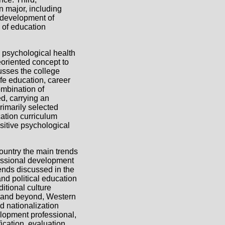
 major, including
 development of
n of education
 psychological health
eoriented concept to
usses the college
fe education, career
ombination of
d, carrying an
rimarily selected
cation curriculum
sitive psychological
country the main trends
fessional development
ends discussed in the
and political education
itional culture
e and beyond, Western
d nationalization
lopment professional,
ication, evaluation