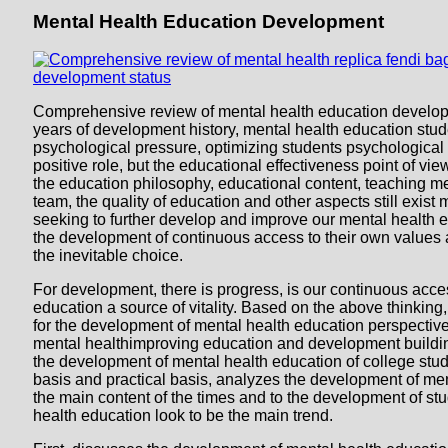
Mental Health Education Development
Comprehensive review of mental health education developm
years of development history, mental health education stud
psychological pressure, optimizing students psychological 
positive role, but the educational effectiveness point of view 
the education philosophy, educational content, teaching 
team, the quality of education and other aspects still exist
seeking to further develop and improve our mental health e
the development of continuous access to their own values a
the inevitable choice.
For development, there is progress, is our continuous acce
education a source of vitality. Based on the above thinking
for the development of mental health education perspective
mental healthimproving education and development buildi
the development of mental health education of college stud
basis and practical basis, analyzes the development of me
the main content of the times and to the development of st
health education look to be the main trend.