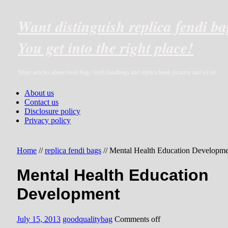
Want distinguish replica fendi b
You get into the right place!
Share articles about fendi bags fendi handbags and replica fendi picutres and so on.
About us
Contact us
Disclosure policy
Privacy policy
Home
//
replica fendi bags
//
Mental Health Education Developme
Mental Health Education
Development
July 15, 2013
goodqualitybag
Comments off