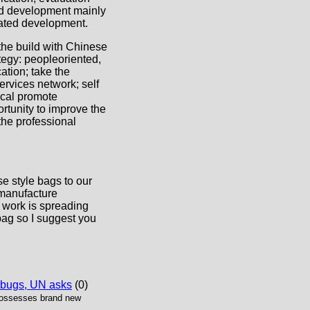
ted development mainly
rated development.
 the build with Chinese
tegy: peopleoriented,
tion; take the
ervices network; self
ical promote
ortunity to improve the
the professional
e style bags to our
 manufacture
 work is spreading
bag so I suggest you
 bugs, UN asks
(0)
possesses brand new