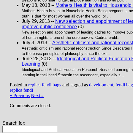
weapons to combat hunger, improve nutrition and lower poll...
May 13, 2013 --
Mothers Health Is vital to Household
Mothers Health Is vital to Household Health Being pregnant is act
truth is that for most women all over the world, or ...
July 29, 2013 --
New selection and appointment of le
improve public confidence
(0)
New selection and appointment of leading cadres to improve publ
of human rights is one of the core powers. Cadres probl...
July 3, 2013 --
Aesthetic criticism and rational recons
Aesthetic criticism and rational reconstruction Since Descartes I 
to the basic principles of philosophy since the exi...
June 28, 2013 --
Ideological and Political Education
Learning
(0)
Ideological and Political Education Research Service Learning In
learning in theUnited Statesin the ascendant, especially s...
Posted in
replica fendi bags
and tagged as
development
,
fendi bag
replica fendi
« Previous
Next »
Comments are closed.
Search for: